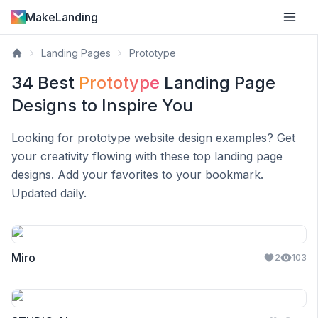
MakeLanding
Landing Pages
Prototype
34
Best
Prototype
Landing Page
Designs to Inspire You
Looking for
prototype
website design examples? Get
your creativity flowing with these top landing page
designs. Add your favorites to your bookmark.
Updated daily.
Miro
2
103