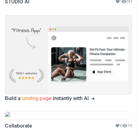
STUDIO AI
1
161
Build a
landing page
instantly with AI
Collaborate
0
79