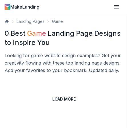
MakeLanding
Landing Pages
Game
0
Best
Game
Landing Page Designs
to Inspire You
Looking for
game
website design examples? Get your
creativity flowing with these top landing page designs.
Add your favorites to your bookmark. Updated daily.
LOAD MORE