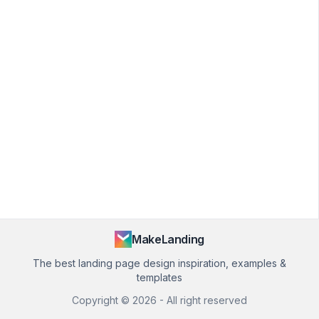
MakeLanding
The best landing page design inspiration, examples &
templates
Copyright ©
2026
- All right reserved