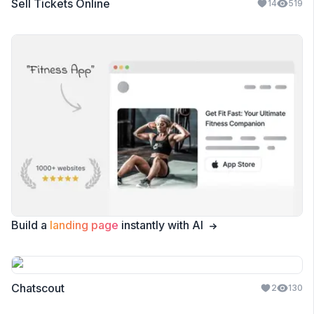
Sell Tickets Online
14
519
Build a
landing page
instantly with AI
Chatscout
2
130