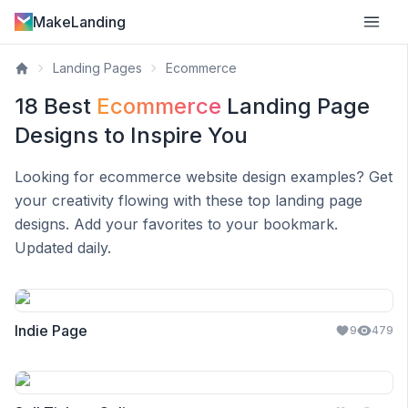
MakeLanding
Landing Pages
Ecommerce
18
Best
Ecommerce
Landing Page
Designs to Inspire You
Looking for
ecommerce
website design examples? Get
your creativity flowing with these top landing page
designs. Add your favorites to your bookmark.
Updated daily.
Indie Page
9
479