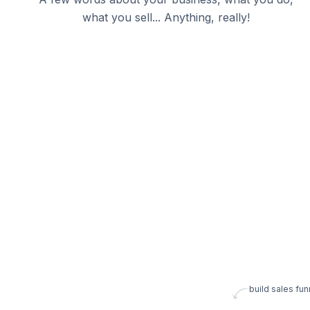
what you sell... Anything, really!
build sales fun