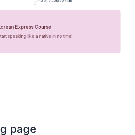
Sell a course 🧑‍🏫
Korean Express Course
tart speaking like a native in no time!
ng page