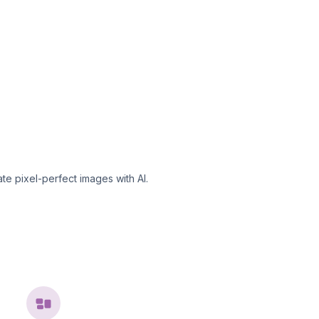
te pixel-perfect images with AI.