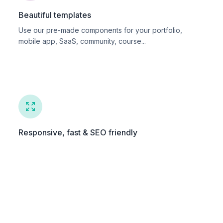
Beautiful templates
Use our pre-made components for your portfolio,
mobile app, SaaS, community, course...
Responsive, fast & SEO friendly