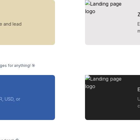
ue and lead
E
m
ges for anything! 🎯
E
R, USD, or
U
c