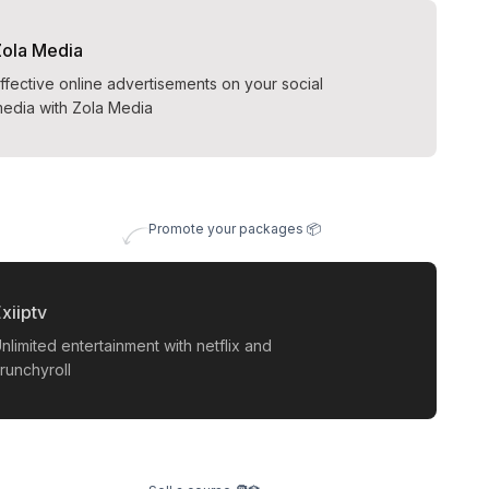
Zola Media
ffective online advertisements on your social
edia with Zola Media
Promote your packages 📦
xiiptv
nlimited entertainment with netflix and
runchyroll