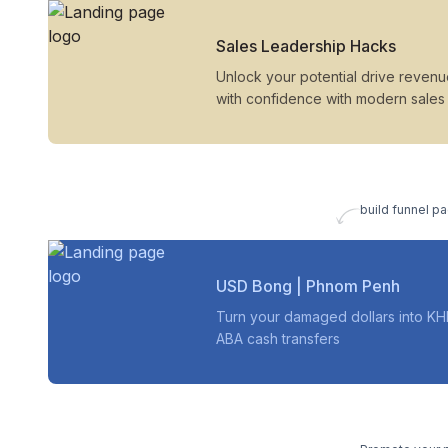
Sales Leadership Hacks
Unlock your potential drive reven
with confidence with modern sales
build funnel pa
USD Bong | Phnom Penh
Turn your damaged dollars into KH
ABA cash transfers