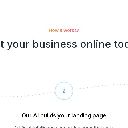
How it works?
t your
business
online to
2
Our AI builds your landing page
Artificial Intelligence generates copy that sells,