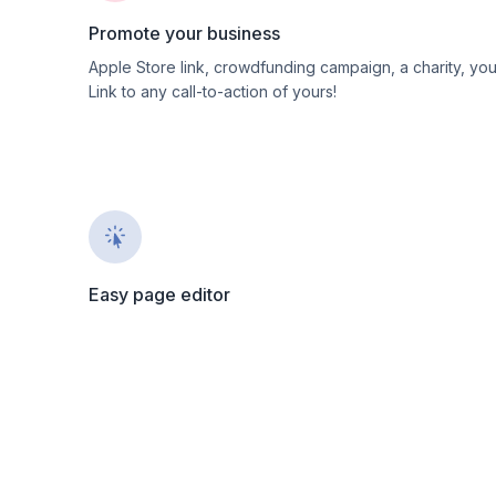
Promote your business
Apple Store link, crowdfunding campaign, a charity, yo
Link to any call-to-action of yours!
Easy page editor