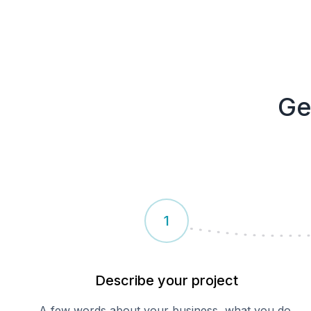
Ge
1
Describe your
project
A few words about your business, what you do,