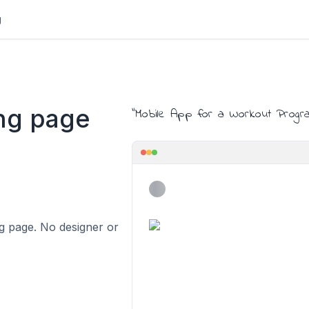
g
ng page
"
Mobile App for a Workout Progr
ing page. No designer or