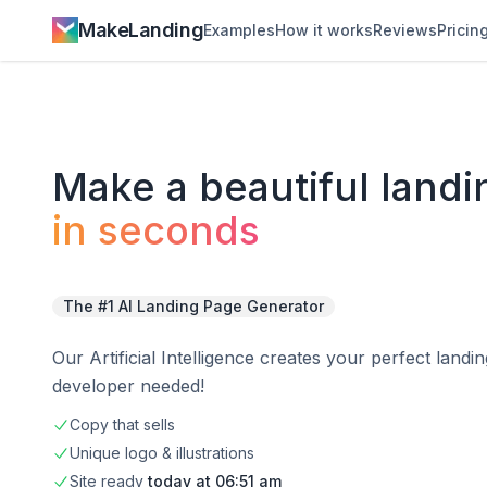
MakeLanding
Examples
How it works
Reviews
Pricin
Make a
beautiful
landi
in seconds
The #1 AI Landing Page Generator
Our Artificial Intelligence creates your perfect land
developer needed!
Copy that sells
Unique logo & illustrations
Site
ready
today at
06:51 am