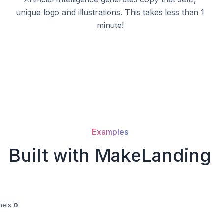
unique logo and illustrations. This takes less than 1
minute!
Examples
Built with MakeLanding
nels 🧲