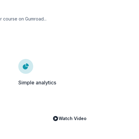
ur course on Gumroad...
Simple analytics
Watch Video