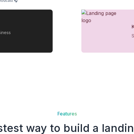
podcast 🎧
siness
S
Features
stest way to build a landi