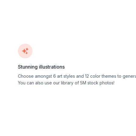
Stunning illustrations
Choose amongst
6
art styles and
12
color themes to genera
You can also use our library of 5M stock photos!