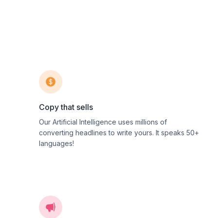
Copy that sells
Our Artificial Intelligence uses millions of
converting headlines to write yours. It speaks 50+
languages!