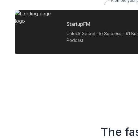
Promote your 
StartupFM
Unlock Secrets to Success - #1 Bu
Podcast
The fa