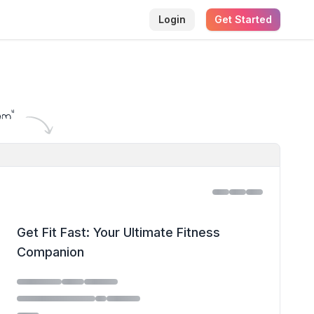
Login
Get Started
am
"
Get Fit Fast: Your Ultimate Fitness
Companion