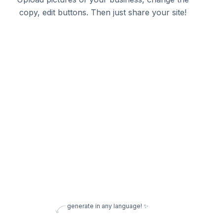
copy, edit buttons. Then just share your site!
generate in any language! ✨