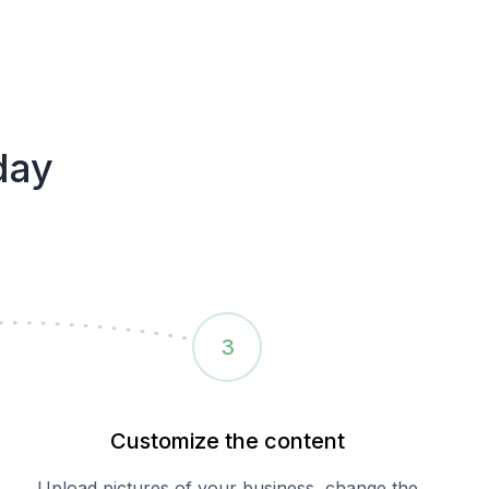
day
3
Customize the content
Upload pictures of your business, change the