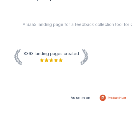
8363
landing pages created
As seen on