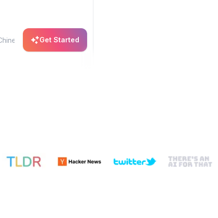
Get Started