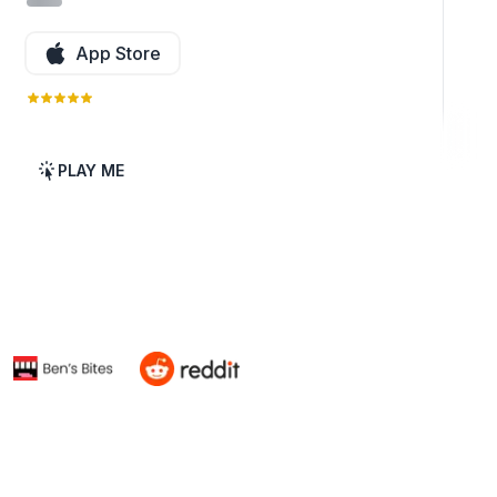
App Store
PLAY ME