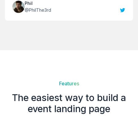
Phil
@
PhilThe3rd
Features
The easiest way to build a
event landing page