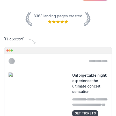
8363
landing pages created
"
A concert
"
Unforgettable night:
experience the
ultimate concert
sensation
GET TICKETS