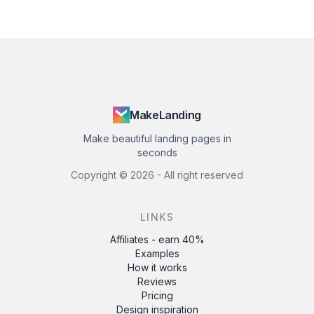
MakeLanding
Make beautiful landing pages in
seconds
Copyright ©
2026
- All right reserved
LINKS
Affiliates - earn 40%
Examples
How it works
Reviews
Pricing
Design inspiration