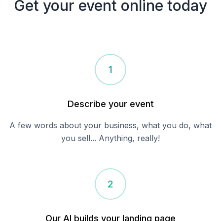
Get your
event
online today
1
Describe your
event
A few words about your business, what you do, what
you sell... Anything, really!
2
Our AI builds your landing page