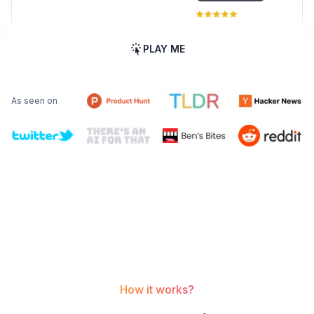
PLAY ME
As seen on
How it works?