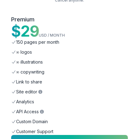
Cancel anytime.
Premium
$
29
USD / MONTH
150 pages per month
∞ logos
∞ illustrations
∞ copywriting
Link to share
Site editor
Analytics
API Access
Custom Domain
Customer Support