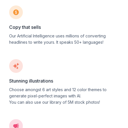
Copy that sells
Our Artificial Intelligence uses millions of converting
headlines to write yours. It speaks 50+ languages!
Stunning illustrations
Choose amongst
6
art styles and
12
color themes to
generate pixel-perfect images with AI.
You can also use our library of 5M stock photos!