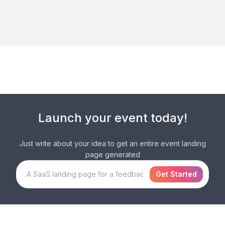
Launch your
event
today!
Just write about your idea to get an entire
event
landing
page generated
Get Started