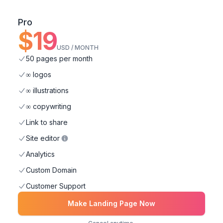
Pro
$
19
USD / MONTH
50 pages per month
∞ logos
∞ illustrations
∞ copywriting
Link to share
Site editor
Analytics
Custom Domain
Customer Support
Make Landing Page Now