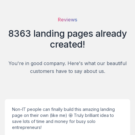
Reviews
8363
landing pages
already
created!
You're in good company. Here's what our beautiful
customers have to say about us.
Non-IT people can finally build this amazing landing
page on their own (like me) 🤩 Truly brilliant idea to
save lots of time and money for busy solo
entrepreneurs!