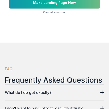
Make Landing Page Now
Cancel anytime.
FAQ
Frequently Asked Questions
What do I do get exactly?
You get a fully functional landing page with a logo,
I don't want to pay upfront, can I try it first?