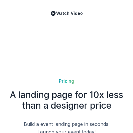
Watch Video
Pricing
A landing page for 10x less
than a designer price
Build a
event
landing page in seconds.
Launch your
event
today!