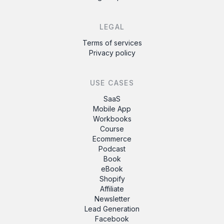
LEGAL
Terms of services
Privacy policy
USE CASES
SaaS
Mobile App
Workbooks
Course
Ecommerce
Podcast
Book
eBook
Shopify
Affiliate
Newsletter
Lead Generation
Facebook