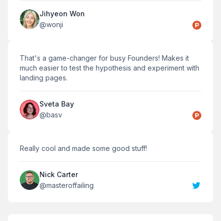
Jihyeon Won
@
wonji
That's a game-changer for busy Founders! Makes it
much easier to test the hypothesis and experiment with
landing pages.
Sveta Bay
@
basv
Really cool and made some good stuff!
Nick Carter
@
masteroffailing