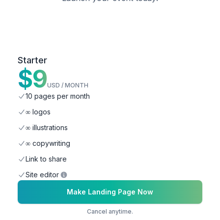
Starter
$
9
USD / MONTH
10 pages per month
∞ logos
∞ illustrations
∞ copywriting
Link to share
Site editor
Make Landing Page Now
Cancel anytime.