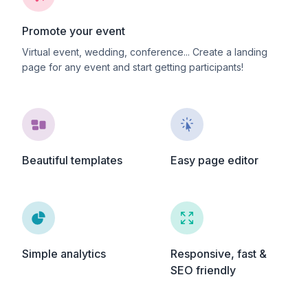
Promote your event
Virtual event, wedding, conference... Create a landing
page for any event and start getting participants!
Beautiful templates
Easy page editor
Simple analytics
Responsive, fast &
SEO friendly