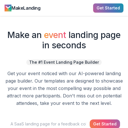
MakeLanding
Get Started
Make a
n
event
landing page
in seconds
The #1 Event Landing Page Builder
Get your event noticed with our AI-powered landing
page builder. Our templates are designed to showcase
your event in the most compelling way possible and
attract more participants. Don't miss out on potential
attendees, take your event to the next level.
Get Started