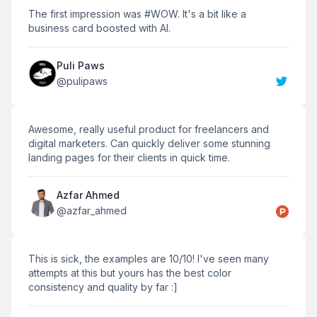
The first impression was #WOW. It's a bit like a
business card boosted with AI.
Puli Paws
@
pulipaws
Awesome, really useful product for freelancers and
digital marketers. Can quickly deliver some stunning
landing pages for their clients in quick time.
Azfar Ahmed
@
azfar_ahmed
This is sick, the examples are 10/10! I've seen many
attempts at this but yours has the best color
consistency and quality by far :]