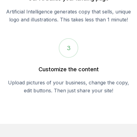
Artificial Intelligence generates copy that sells, unique
logo and illustrations. This takes less than 1 minute!
3
Customize the content
Upload pictures of your business, change the copy,
edit buttons. Then just share your site!