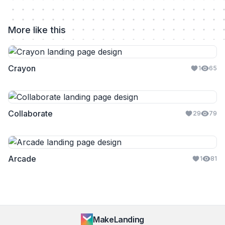
More like this
Crayon
1
65
Collaborate
29
79
Arcade
1
81
MakeLanding