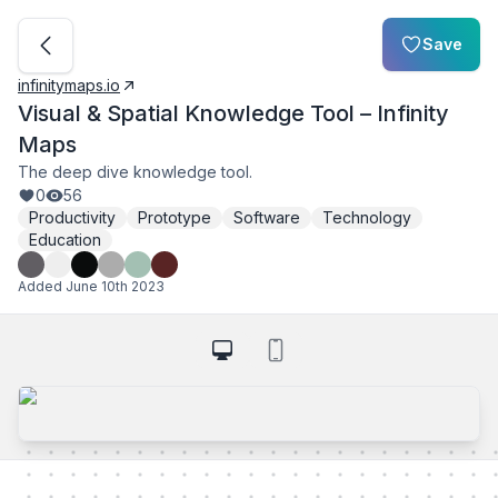
Save
infinitymaps.io
Visual & Spatial Knowledge Tool – Infinity
Maps
The deep dive knowledge tool.
0
56
Productivity
Prototype
Software
Technology
Education
Added
June 10th 2023