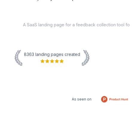
8363
landing pages created
As seen on