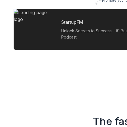
Promote your 
StartupFM
Unlock Secrets to Success - #1 Bu
Podcast
The fa