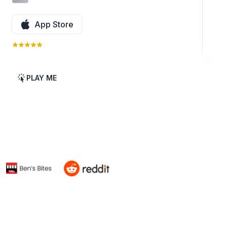
App Store
PLAY ME