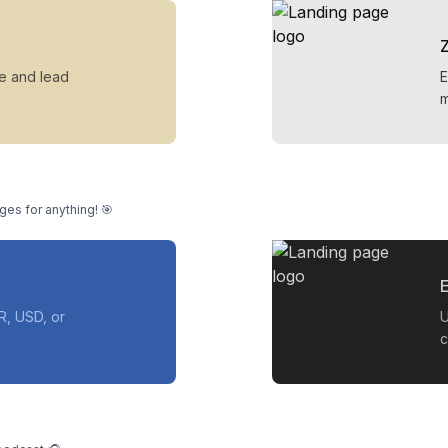
ue and lead
E
m
ges for anything! 🎯
E
R, USD, or
U
c