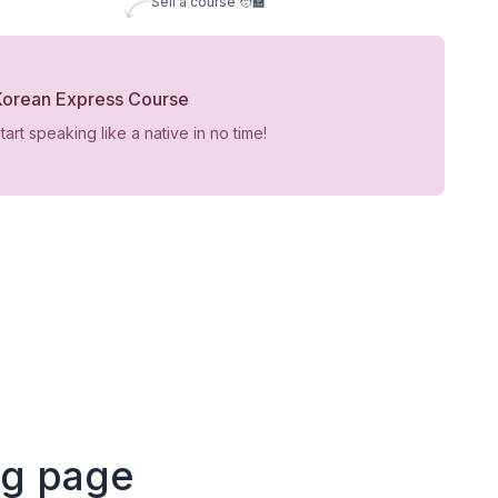
Sell a course 🧑‍🏫
Korean Express Course
tart speaking like a native in no time!
ng page