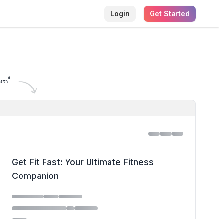
Login
Get Started
am
"
Get Fit Fast: Your Ultimate Fitness
Companion