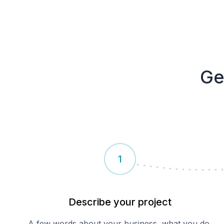
Ge
1
Describe your
project
A few words about your business, what you do,