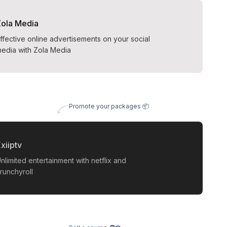
Zola Media
ffective online advertisements on your social
edia with Zola Media
Promote your packages 📦
xiiptv
nlimited entertainment with netflix and
runchyroll