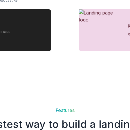
podcast 🎧
siness
S
Features
stest way to build a landi