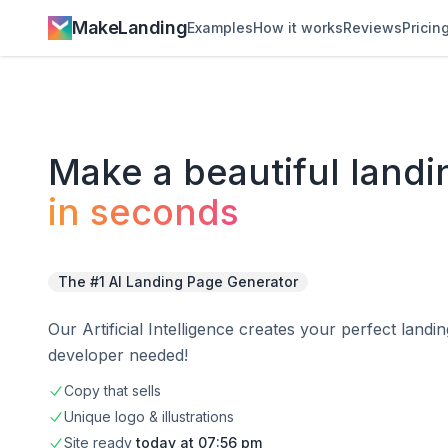
MakeLanding
Examples
How it works
Reviews
Pricin
Make a
beautiful
landi
in seconds
The #1 AI Landing Page Generator
Our Artificial Intelligence creates your perfect land
developer needed!
Copy that sells
Unique logo & illustrations
Site
ready
today at
07:56 pm