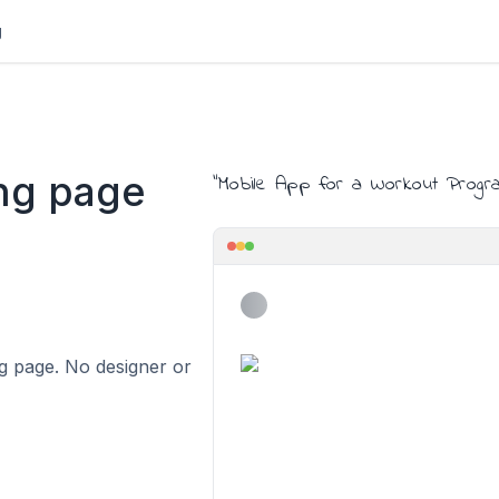
g
ng page
"
Mobile App for a Workout Progr
ing page. No designer or