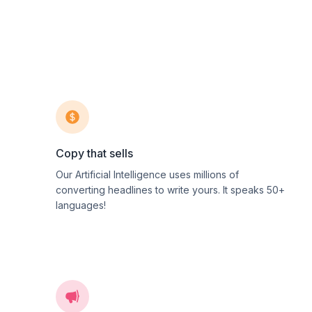
Copy that sells
Our Artificial Intelligence uses millions of
converting headlines to write yours. It speaks 50+
languages!