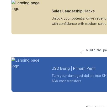
Sales Leadership Hacks
Unlock your potential drive reven
with confidence with modern sales
build funnel pa
USD Bong | Phnom Penh
Turn your damaged dollars into KH
ABA cash transfers