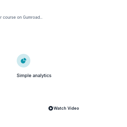
ur course on Gumroad...
Simple analytics
Watch Video