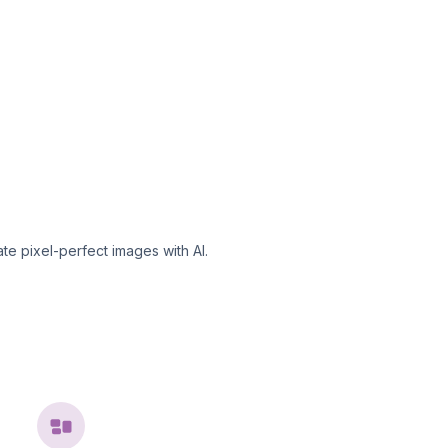
te pixel-perfect images with AI.