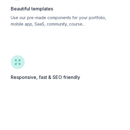
Beautiful templates
Use our pre-made components for your portfolio,
mobile app, SaaS, community, course...
Responsive, fast & SEO friendly