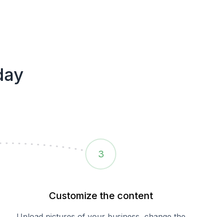
day
3
Customize the content
Upload pictures of your business, change the