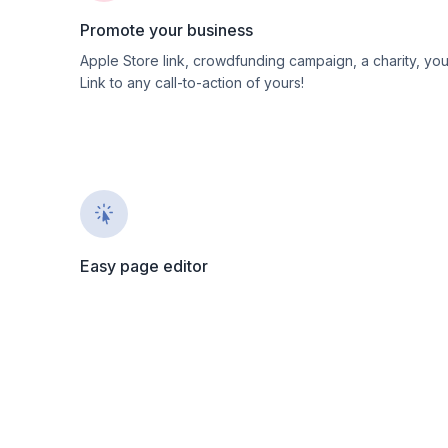
Promote your business
Apple Store link, crowdfunding campaign, a charity, yo
Link to any call-to-action of yours!
Easy page editor