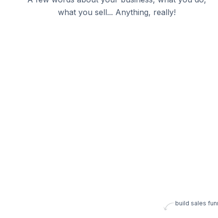
what you sell... Anything, really!
build sales fun