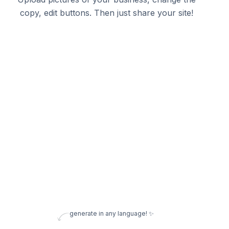
copy, edit buttons. Then just share your site!
generate in any language! ✨