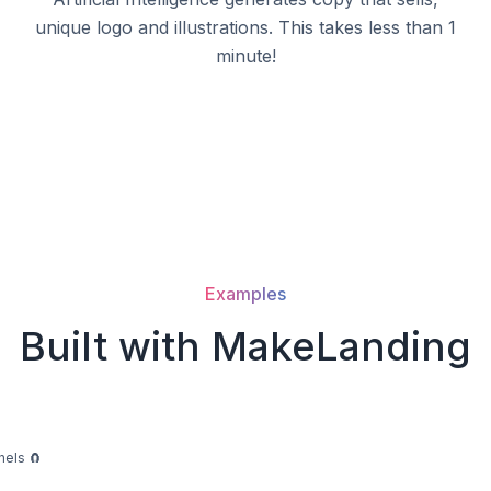
unique logo and illustrations. This takes less than 1
minute!
Examples
Built with MakeLanding
nels 🧲