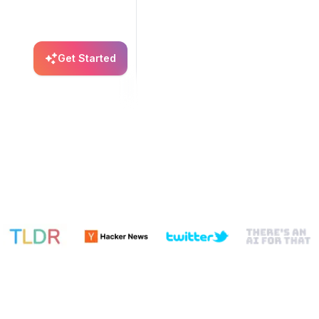
Get Started