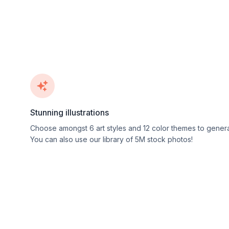
Stunning illustrations
Choose amongst
6
art styles and
12
color themes to genera
You can also use our library of 5M stock photos!