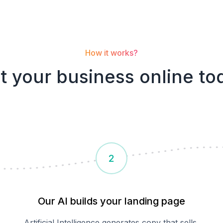
How it works?
t your
business
online to
2
Our AI builds your landing page
Artificial Intelligence generates copy that sells,