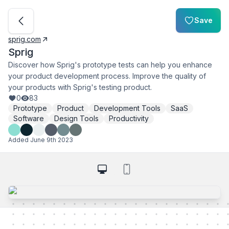
Save
sprig.com
Sprig
Discover how Sprig's prototype tests can help you enhance
your product development process. Improve the quality of
your products with Sprig's testing product.
0
83
Prototype
Product
Development Tools
SaaS
Software
Design Tools
Productivity
Added
June 9th 2023