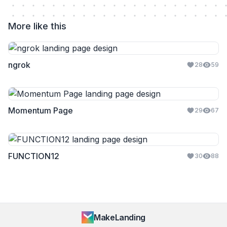
More like this
ngrok
28
59
Momentum Page
29
67
FUNCTION12
30
88
MakeLanding