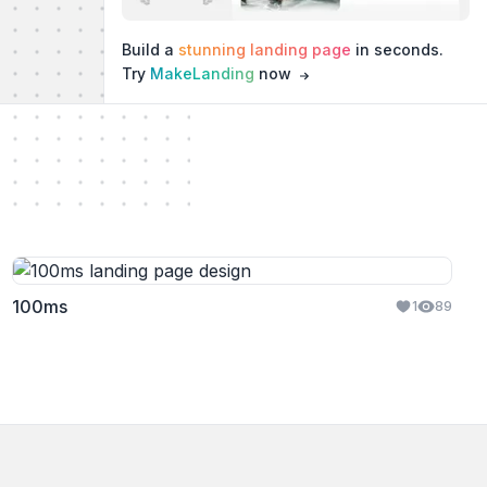
Build a
stunning landing page
in seconds.
Try
MakeLanding
now
100ms
1
89