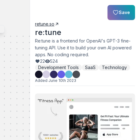
Save
retune.so
re:tune
Re:tune is a frontend for OpenAI's GPT-3 fine-
tuning API. Use it to build your own AI powered
apps. No coding required.
22
524
Development Tools
SaaS
Technology
Added
June 10th 2023