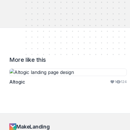
More like this
Altogic
1
124
MakeLanding