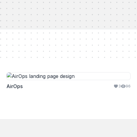
AirOps
3
96