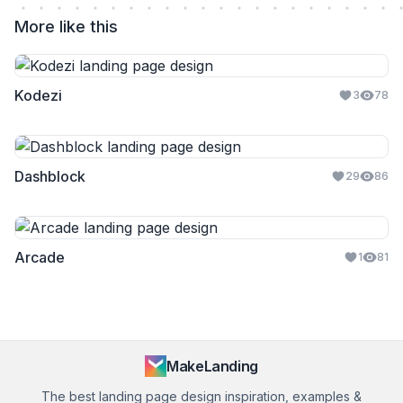
More like this
Kodezi
3
78
Dashblock
29
86
Arcade
1
81
MakeLanding
The best landing page design inspiration, examples &