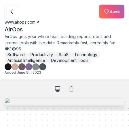
Save
www.airops.com
AirOps
AirOps gets your whole team building reports, docs and
internal tools with live data. Remarkably fast, incredibly fun.
3
95
Software
Productivity
SaaS
Technology
Artificial Intelligence
Development Tools
Added
June 9th 2023