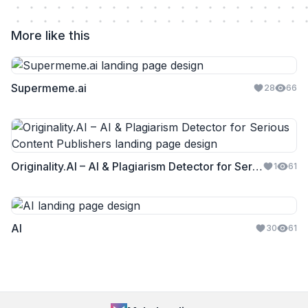
More like this
Supermeme.ai
28
66
Originality.AI – AI & Plagiarism Detector for Serious Content Publishers
1
61
AI
30
61