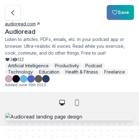
Save
audioread.com
Audioread
Listen to articles, PDFs, emails, etc. in your podcast app or
browser. Ultra-realistic AI voices. Read while you exercise,
cook, commute, and do other things. Free to use!
3
132
Artificial Intelligence
Productivity
Podcast
Technology
Education
Health & Fitness
Freelance
Added
June 10th 2023