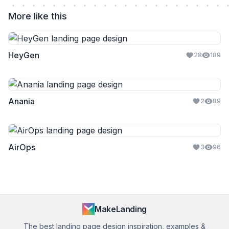
More like this
HeyGen
28
189
Anania
2
89
AirOps
3
96
MakeLanding
The best landing page design inspiration, examples &