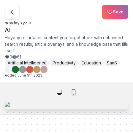
Save
heyday.xyz
AI
Heyday resurfaces content you forgot about with enhanced
search results, article overlays, and a knowledge base that fills
itself.
0
61
Artificial Intelligence
Productivity
Education
SaaS
Added
June 9th 2023