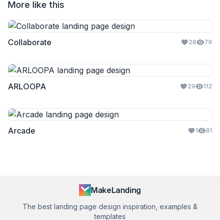
More like this
Collaborate
28
79
ARLOOPA
29
112
Arcade
1
81
MakeLanding
The best landing page design inspiration, examples &
templates