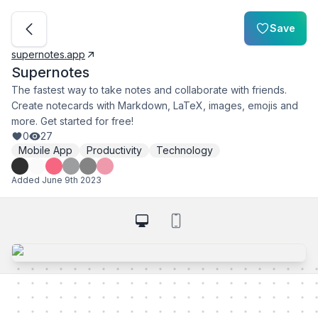
Save
supernotes.app
Supernotes
The fastest way to take notes and collaborate with friends.
Create notecards with Markdown, LaTeX, images, emojis and
more. Get started for free!
0
27
Mobile App
Productivity
Technology
Added
June 9th 2023