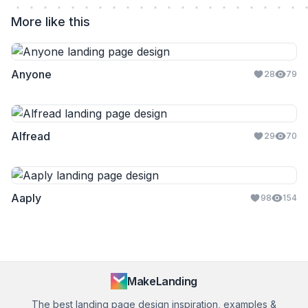
More like this
Anyone
28
79
Alfread
29
70
Aaply
98
154
MakeLanding
The best landing page design inspiration, examples &