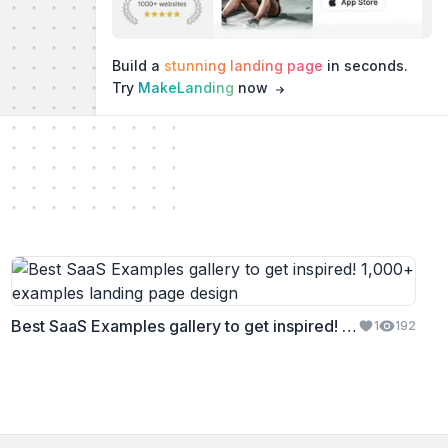
Build a
stunning landing page
in seconds.
Try
MakeLanding
now
Best SaaS Examples gallery to get inspired! 1,000+ examples
1
192