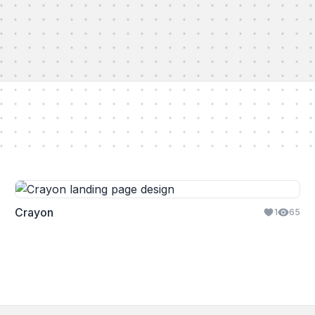
Crayon
1
65