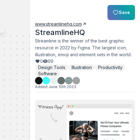
Save
www.streamlinehq.com
StreamlineHQ
Streamline is the winner of the best graphic
resource in 2022 by Figma. The largest icon,
illustration, emoji and element sets in the world.
0
99
Design Tools
Illustration
Productivity
Software
Added
June 10th 2023