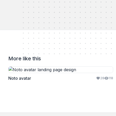
More like this
Noto avatar
28
118