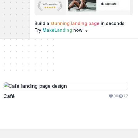
Build a
stunning landing page
in seconds.
Try
MakeLanding
now
Café
30
77