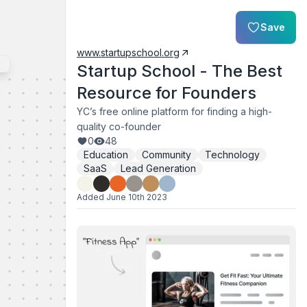
Save
www.startupschool.org
Startup School - The Best
Resource for Founders
YC’s free online platform for finding a high-
quality co-founder
0
48
Education
Community
Technology
SaaS
Lead Generation
Added
June 10th 2023