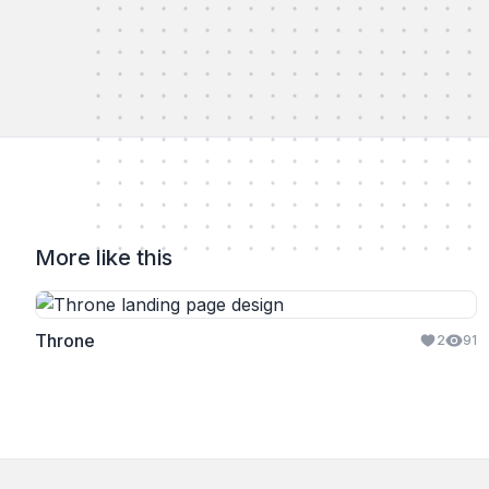
More like this
Throne
2
91