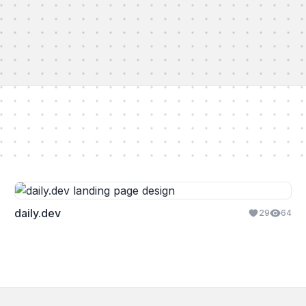
daily.dev
29
64