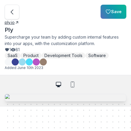
Save
ply.io
Ply
Supercharge your team by adding custom internal features
into your apps, with the customization platform.
1
81
SaaS
Product
Development Tools
Software
Added
June 10th 2023