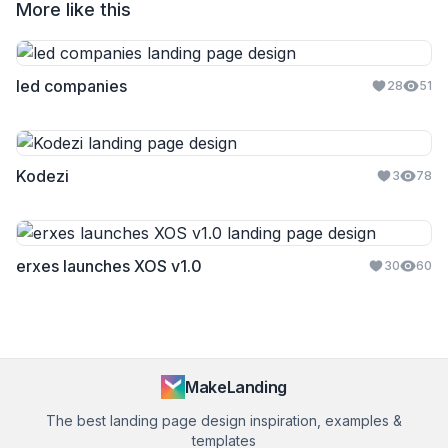
More like this
led companies
28
51
Kodezi
3
78
erxes launches XOS v1.0
30
60
MakeLanding
The best landing page design inspiration, examples &
templates