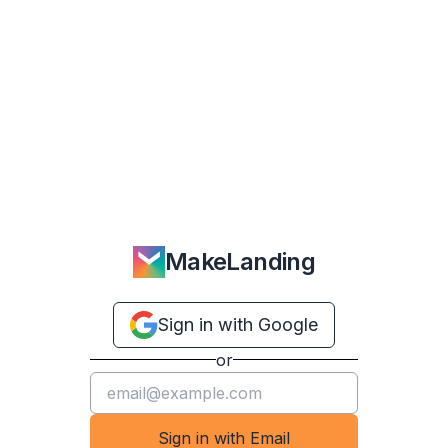
MakeLanding
Sign in with Google
or
Sign in with Email