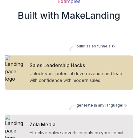
Examples
Built with MakeLanding
build sales funnels 🧲
Sales Leadership Hacks
Unlock your potential drive revenue and lead
with confidence with modern sales
generate in any language! ✨
Zola Media
Effective online advertisements on your social