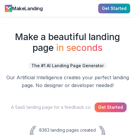
MakeLanding
Get Started
Make a
beautiful
landing
page
in seconds
The #1 AI Landing Page Generator
Our Artificial Intelligence creates your perfect landing
page. No designer or developer needed!
Get Started
8363
landing pages created