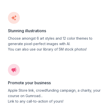
Stunning illustrations
Choose amongst
6
art styles and
12
color themes to
generate pixel-perfect images with AI.
You can also use our library of 5M stock photos!
Promote your business
Apple Store link, crowdfunding campaign, a charity, your
course on Gumroad...
Link to any call-to-action of yours!