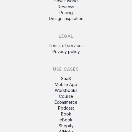
How it works
Reviews
Pricing
Design inspiration
LEGAL
Terms of services
Privacy policy
USE CASES
SaaS
Mobile App
Workbooks
Course
Ecommerce
Podcast
Book
eBook
Shopify
Affiliate