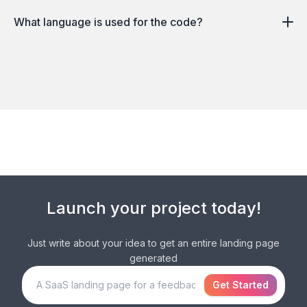
What language is used for the code?
Launch your
project
today!
Just write about your idea to get an entire
landing page
generated
Get Started