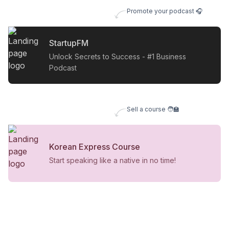
Promote your podcast 🎧
StartupFM
Unlock Secrets to Success - #1 Business
Podcast
Sell a course 🧑‍🏫
Korean Express Course
Start speaking like a native in no time!