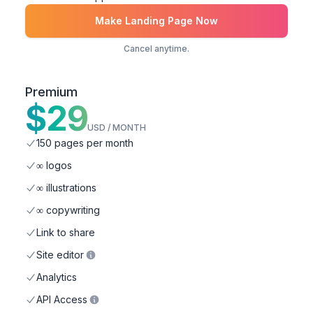
Make Landing Page Now
Cancel anytime.
Premium
$
29
USD / MONTH
150 pages per month
∞ logos
∞ illustrations
∞ copywriting
Link to share
Site editor
Analytics
API Access