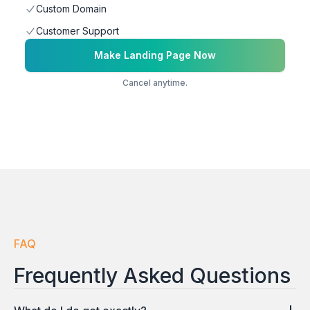
Custom Domain
Customer Support
Make Landing Page Now
Cancel anytime.
FAQ
Frequently Asked Questions