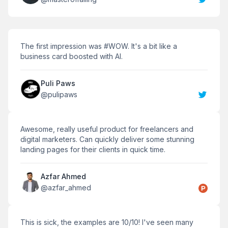
The first impression was #WOW. It's a bit like a
business card boosted with AI.
Puli Paws
@
pulipaws
Awesome, really useful product for freelancers and
digital marketers. Can quickly deliver some stunning
landing pages for their clients in quick time.
Azfar Ahmed
@
azfar_ahmed
This is sick, the examples are 10/10! I've seen many