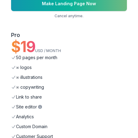
Make Landing Page Now
Cancel anytime.
Pro
$
19
USD / MONTH
50 pages per month
∞ logos
∞ illustrations
∞ copywriting
Link to share
Site editor
Analytics
Custom Domain
Customer Support