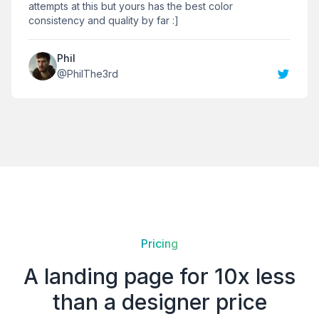
attempts at this but yours has the best color
consistency and quality by far :]
Phil
@
PhilThe3rd
Pricing
A landing page for 10x less
than a designer price