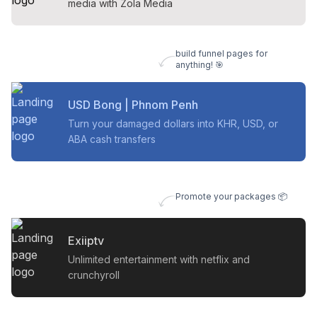
media with Zola Media
build funnel pages for
anything! 🎯
USD Bong | Phnom Penh
Turn your damaged dollars into KHR, USD, or
ABA cash transfers
Promote your packages 📦
Exiiptv
Unlimited entertainment with netflix and
crunchyroll