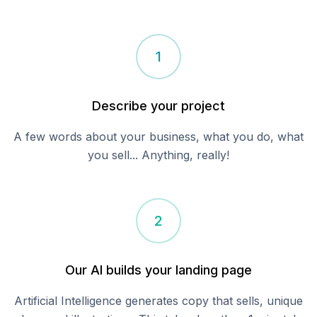
1
Describe your
project
A few words about your business, what you do, what
you sell... Anything, really!
2
Our AI builds your landing page
Artificial Intelligence generates copy that sells, unique