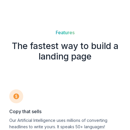
Features
The fastest way to build a
landing page
Copy that sells
Our Artificial Intelligence uses millions of converting
headlines to write yours. It speaks 50+ languages!