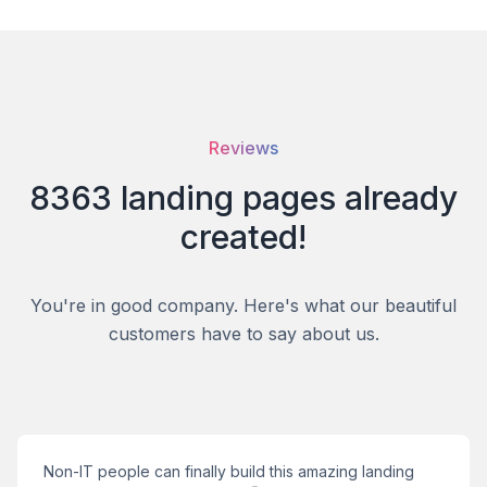
Reviews
8363
landing pages
already
created!
You're in good company. Here's what our beautiful
customers have to say about us.
Non-IT people can finally build this amazing landing