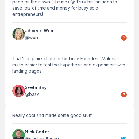
page on their own (like me) 🤩 Truly brilliant idea to
save lots of time and money for busy solo
entrepreneurs!
Jihyeon Won
@
wonji
That's a game-changer for busy Founders! Makes it
much easier to test the hypothesis and experiment with
landing pages.
Sveta Bay
@
basv
Really cool and made some good stuff!
Nick Carter
@
masteroffailing