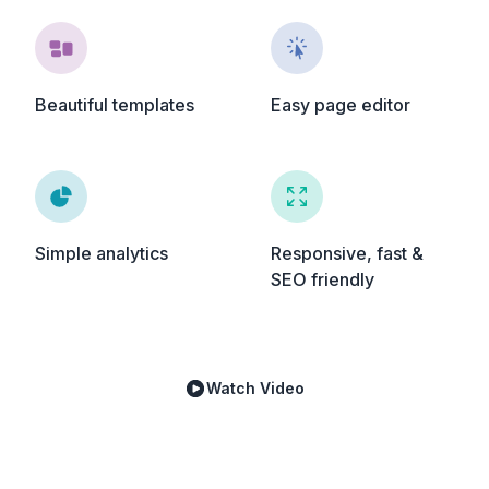
Beautiful templates
Easy page editor
Simple analytics
Responsive, fast &
SEO friendly
Watch Video