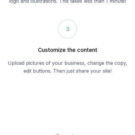
logo and illustrations. This takes less than 1 minute!
3
Customize the content
Upload pictures of your business, change the copy,
edit buttons. Then just share your site!