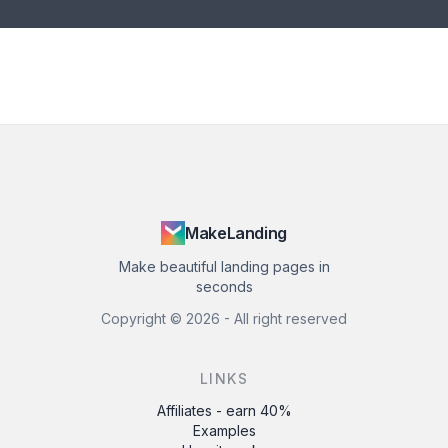
MakeLanding
Make beautiful landing pages in
seconds
Copyright ©
2026
- All right reserved
LINKS
Affiliates - earn 40%
Examples