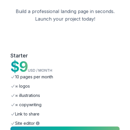
Build a
professional
landing page in seconds.
Launch your
project
today!
Starter
$
9
USD / MONTH
10 pages per month
∞ logos
∞ illustrations
∞ copywriting
Link to share
Site editor