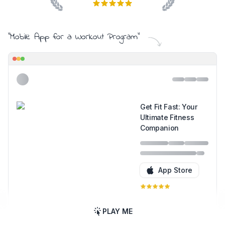
"
Mobile App for a Workout Program
"
Get Fit Fast: Your
Ultimate Fitness
Companion
App Store
PLAY ME