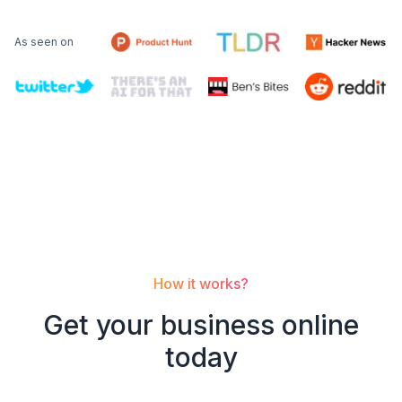
As seen on
How it works?
Get your
business
online
today